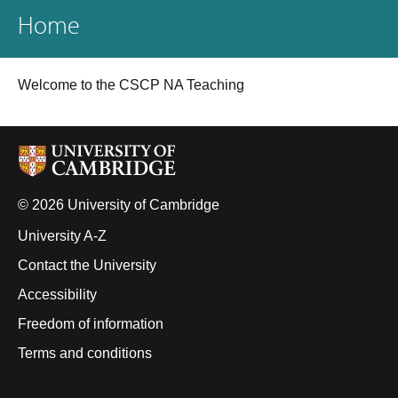
Home
Welcome to the CSCP NA Teaching
© 2026 University of Cambridge
University A-Z
Contact the University
Accessibility
Freedom of information
Terms and conditions