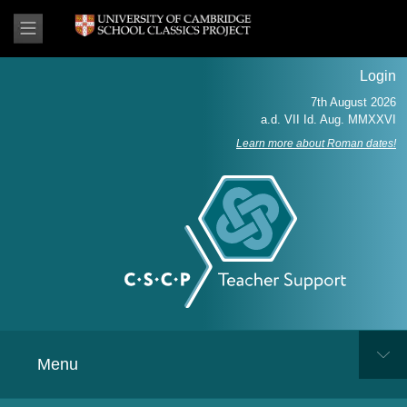
Login
Learn more about Roman dates!
Menu