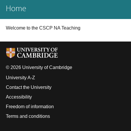
Home
Welcome to the CSCP NA Teaching
© 2026 University of Cambridge
University A-Z
Contact the University
Accessibility
Freedom of information
Terms and conditions