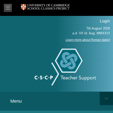
Login
Learn more about Roman dates!
Menu