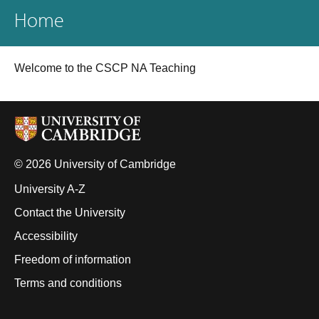
Home
Welcome to the CSCP NA Teaching
© 2026 University of Cambridge
University A-Z
Contact the University
Accessibility
Freedom of information
Terms and conditions