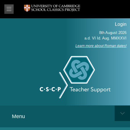
Login
Learn more about Roman dates!
Menu