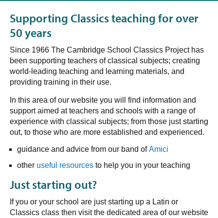
Supporting Classics teaching for over
50 years
Since 1966
The Cambridge School Classics Project has
been supporting teachers of classical subjects; creating
world-leading teaching and learning materials, and
providing training in their use.
In this area of our website you will find information and
support aimed at teachers and schools with a range of
experience with classical subjects; from those just starting
out, to those who are more established and experienced.
guidance and advice from our band of
Amici
other
useful resources
to help you in your teaching
Just starting out?
If you or your school are just starting up a Latin or
Classics class then visit the dedicated area of our website